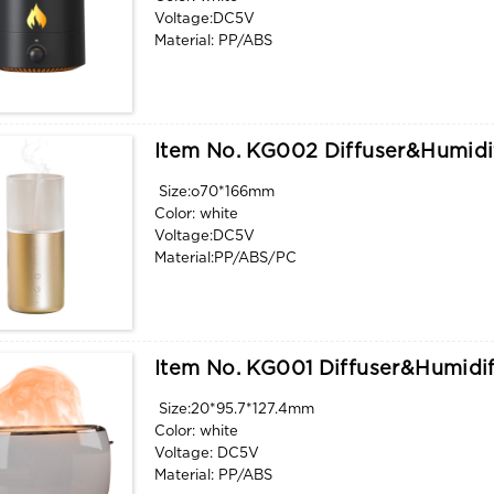
Voltage:DC5V
Material: PP/ABS
Water tank capacity: 360ml
Function: aroma, humidify, flame light
Item No. KG002 Diffuser&humidi
Size:o70*166mm
Color: white
Voltage:DC5V
Material:PP/ABS/PC
Water tank capacity: 32ml
Function: aroma, humidify, flame light
Item No. KG001 Diffuser&humidif
Size:20*95.7*127.4mm
Color: white
Voltage: DC5V
Material: PP/ABS