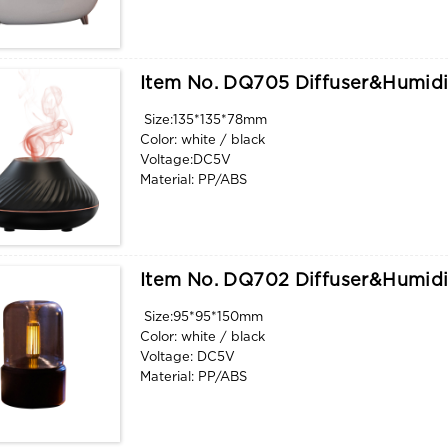
Water tank capacity: 200ml
Function: aroma, humidify, flame light
Item No. DQ705 Diffuser&humidi
Size:135*135*78mm
Color: white / black
Voltage:DC5V
Material: PP/ABS
Water tank capacity: 130ml
Function: aroma, humidify flame light
Item No. DQ702 Diffuser&humidi
Size:95*95*150mm
Color: white / black
Voltage: DC5V
Material: PP/ABS
Water tank capacity: 120ml
Function: aroma, humidify. flame light