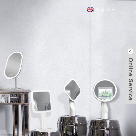
English