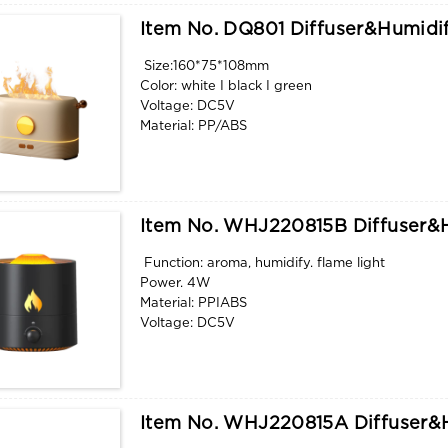
Item No. DQ801 Diffuser&humidif
Size:160*75*108mm
Color: white I black I green
Voltage: DC5V
Material: PP/ABS
Water tank capacity: 180ml
Function: aroma, humidify. flame light
Item No. WHJ220815B Diffuser&h
Function: aroma, humidify. flame light
Power. 4W
Material: PPIABS
Voltage: DC5V
Color: white I black
Size:171*75*101mm
Item No. WHJ220815A Diffuser&h