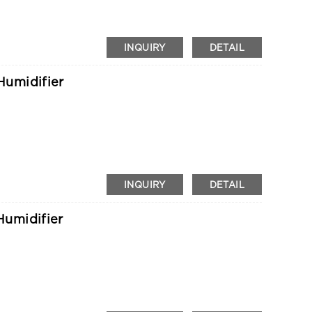
INQUIRY
DETAIL
umidifier
INQUIRY
DETAIL
umidifier