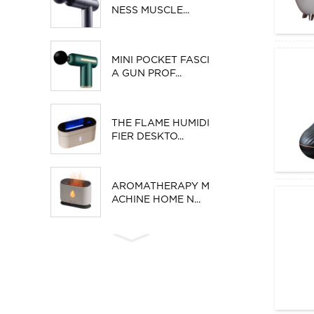
NESS MUSCLE...
MINI POCKET FASCI
A GUN PROF...
THE FLAME HUMIDI
FIER DESKTO...
AROMATHERAPY M
ACHINE HOME N...