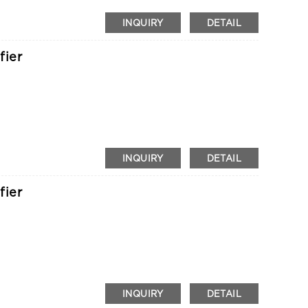
INQUIRY
DETAIL
fier
INQUIRY
DETAIL
fier
INQUIRY
DETAIL