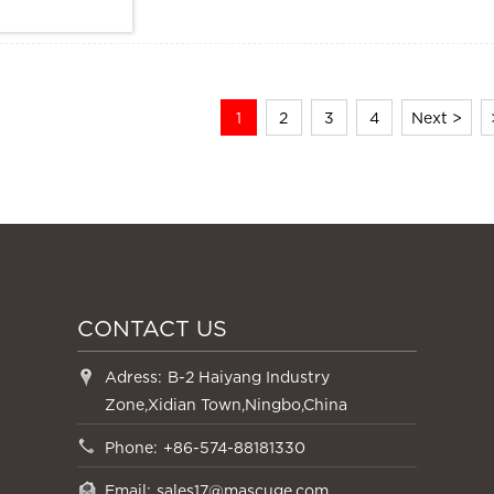
Size: Size: 155*61*100mm
1
2
3
4
Next >
CONTACT US
Adress:
B-2 Haiyang Industry
Zone,Xidian Town,Ningbo,China
Phone:
+86-574-88181330
Email:
sales17@mascuge.com