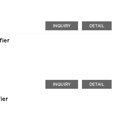
INQUIRY
DETAIL
fier
INQUIRY
DETAIL
ier