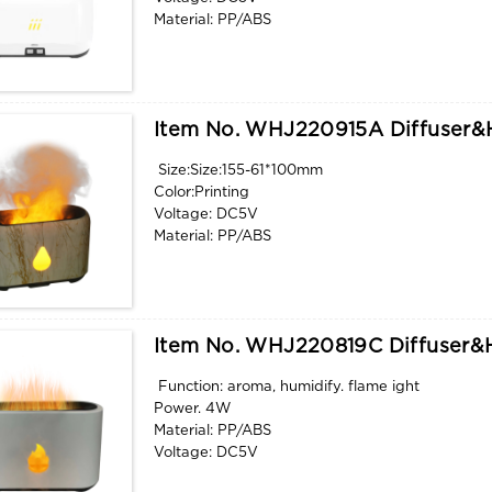
Material: PP/ABS
Power. 4W
Function: aroma, humidify. flame light
Item No. WHJ220915A Diffuser&h
Size:Size:155-61*100mm
Color:Printing
Voltage: DC5V
Material: PP/ABS
Power. 4W
Function: aroma, humidify. flame light
Item No. WHJ220819C Diffuser&h
Function: aroma, humidify. flame ight
Power. 4W
Material: PP/ABS
Voltage: DC5V
Color: as picture