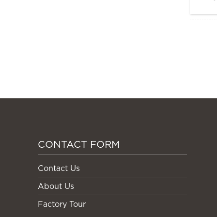
CONTACT FORM
Contact Us
About Us
Factory Tour