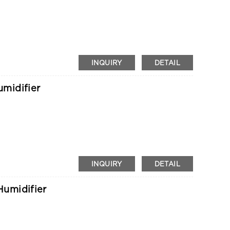
INQUIRY
DETAIL
midifier
INQUIRY
DETAIL
umidifier