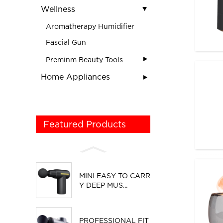
Wellness
Aromatherapy Humidifier
Fascial Gun
Preminm Beauty Tools
Home Appliances
Featured Products
MINI EASY TO CARR
Y DEEP MUS...
PROFESSIONAL FIT