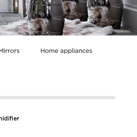
Mirrors
Home appliances
idifier