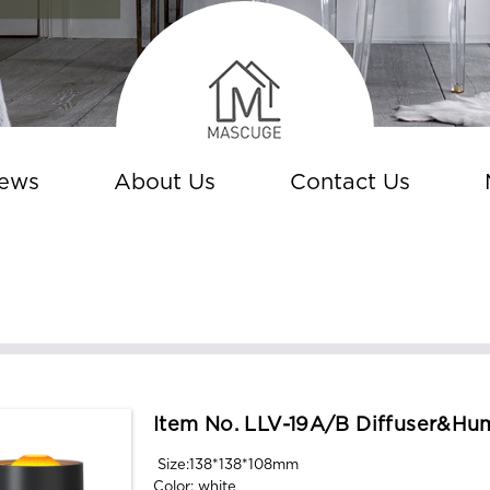
ews
About Us
Contact Us
Item No. LLV-19A/B Diffuser&hum
Size:138*138*108mm
Color: white