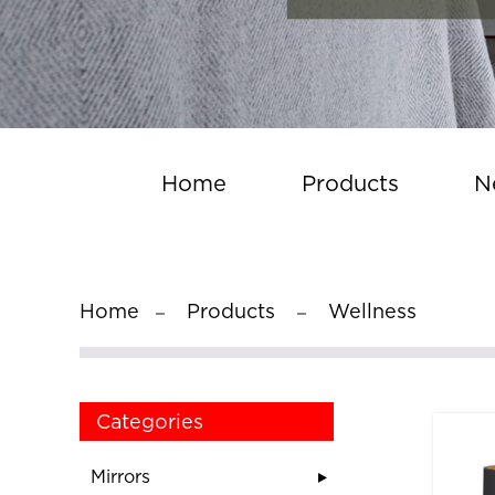
Home
Products
N
Home
Products
Wellness
Categories
Mirrors