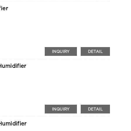
ier
INQUIRY
DETAIL
umidifier
INQUIRY
DETAIL
umidifier