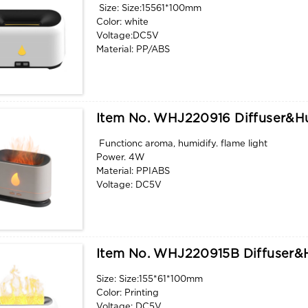
Size: Size:15561*100mm
Color: white
Voltage:DC5V
Material: PP/ABS
Power 4W
Function: aroma, humidify flame light
Item No. WHJ220916 Diffuser&hu
Functionc aroma, humidify. flame light
Power. 4W
Material: PPIABS
Voltage: DC5V
Color:Whitbe
Size: Size:200*85*160mm
Item No. WHJ220915B Diffuser&h
Size: Size:155*61*100mm
Color: Printing
Voltage: DC5V