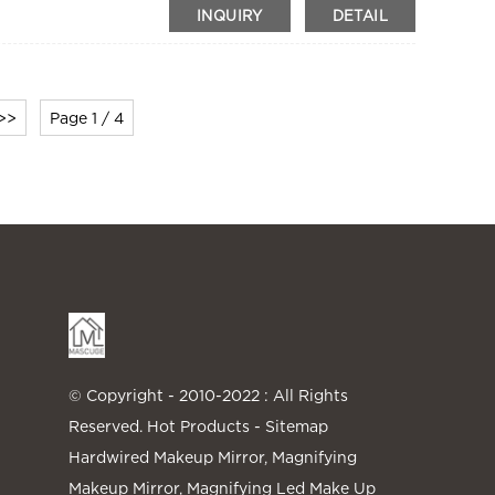
INQUIRY
DETAIL
>>
Page 1 / 4
© Copyright - 2010-2022 : All Rights
Reserved.
Hot Products
-
Sitemap
Hardwired Makeup Mirror
,
Magnifying
Makeup Mirror
,
Magnifying Led Make Up